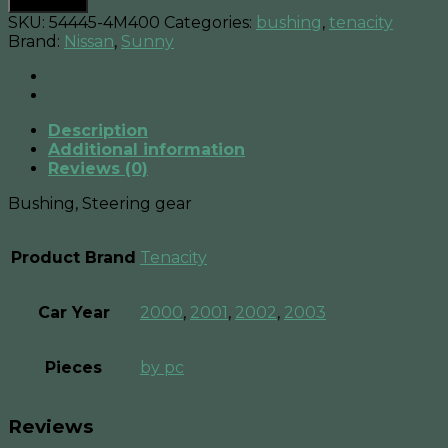
Add to cart
Bushing
SKU:
54445-4M400
Categories:
bushing
,
tenacity
Steering
Brand:
Nissan
,
Sunny
gear
,
quantity
Description
Additional information
Reviews (0)
Bushing, Steering gear
Product Brand
Tenacity
Car Year
2000
,
2001
,
2002
,
2003
Pieces
by pc
Reviews