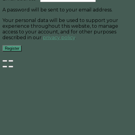
A password will be sent to your email address.
Your personal data will be used to support your
experience throughout this website, to manage
access to your account, and for other purposes
described in our
privacy policy
.
Register