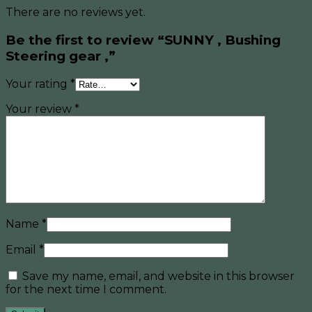
There are no reviews yet.
Be the first to review “SUNNY , Bushing
Steering gear ,”
Your rating
*
Your review
*
Name
*
Email
*
Save my name, email, and website in this browser
for the next time I comment.