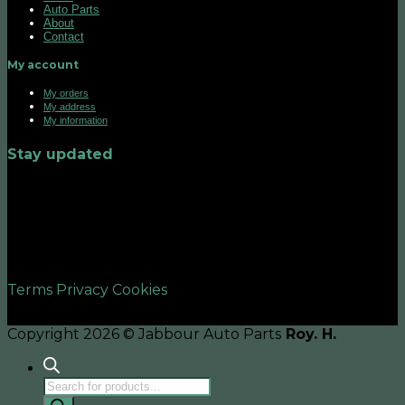
Auto Parts
About
Contact
My account
My orders
My address
My information
Stay updated
©2026 UX Themes
Terms
Privacy
Cookies
Copyright 2026 © Jabbour Auto Parts
Roy. H.
Products
search