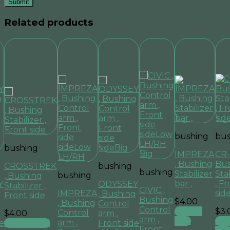
Related products
bushing
bus
bushing
IMPREZA
CR-
, Bushing
Bus
CROSSTREK
bushing
bushing
Stabilizer
Sta
bushing
, Bushing
bar ,
, F
Y
ODYSSEY
Stabilizer ,
CIVIC ,
IMPREZA
sid
g
, Bushing
Front side
Bushing
$
4.00
, Bushing
Control
Control
Add to
$
3.
Control
$
4.00
arm ,
arm ,
cart
Add
arm ,
Add to cart
e
Front side
Front