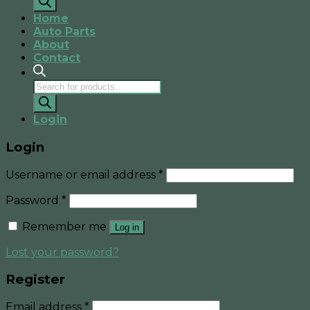
Home
Auto Parts
About
Contact
Products
search
Login
Login
Username or email address
*
Password
*
Remember me
Log in
Lost your password?
Register
Email address
*