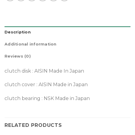
Description
Additional information
Reviews (0)
clutch disk : AISIN Made In Japan
clutch cover : AISIN Made in Japan
clutch bearing : NSK Made in Japan
RELATED PRODUCTS