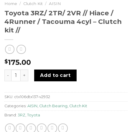
Home
/
Clutch Kit
/
AISIN
Toyota 3RZ/ 2TR/ 2VR // Hiace /
4Runner / Tacouma 4cyl – Clutch
kit //
175.00
$
Toyota 3RZ/ 2TR/ 2VR // Hiace / 4Runner / Tacouma 4cyl 
Add to cart
SKU:
ctx106dtx137-v2932
Categories:
AISIN
,
Clutch Bearing
,
Clutch Kit
Brand:
3RZ
,
Toyota