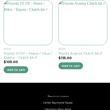
AISIN
AISIN
Toyota 2Y/3Y – Hiace / Hilux /
Toyota Avanza Clutch kit //
Dayna – Clutch kit //
$
115.00
$
105.00
Add to cart
Add to cart
B
aouchrieh, Lebanon,
Center Raymond Fayad
Electricity Main Road