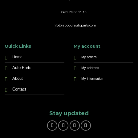
+961 78 86 11 16
info@jabbourautoparts.com
Quick Links
My account
Home
My orders
Auto Parts
My address
About
My information
Contact
Stay updated