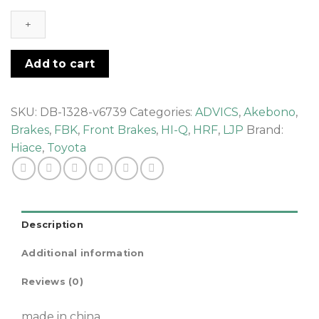
-
FRONT
BRAKE
PAD
Add to cart
quantity
SKU:
DB-1328-v6739
Categories:
ADVICS
,
Akebono
,
Brakes
,
FBK
,
Front Brakes
,
HI-Q
,
HRF
,
LJP
Brand:
Hiace
,
Toyota
Description
Additional information
Reviews (0)
made in china