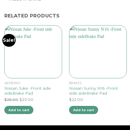
RELATED PRODUCTS
Sale!
AKEBONO
BRAKES
Nissan Juke -Front side
Nissan Sunny N16 -Front
sideBrake Pad
side sideBrake Pad
Original
Current
$
25.00
$
23.00
$
22.00
price
price
Add to cart
Add to cart
was:
is:
$25.00.
$23.00.