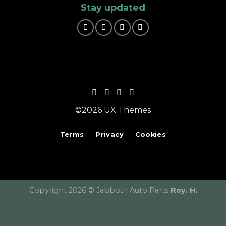
Stay updated
©2026 UX Themes
Terms
Privacy
Cookies
Copyright 2026 © Jabbour Auto Parts
Roy. H.