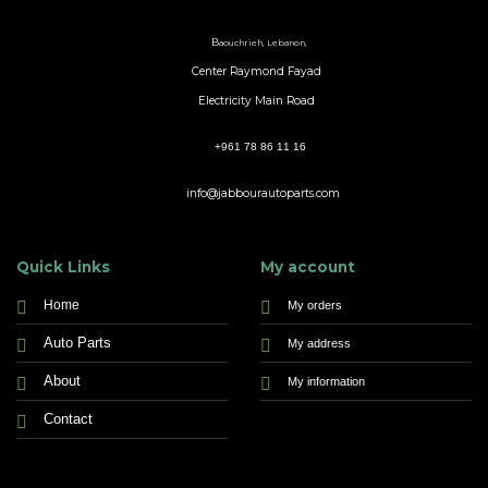
B
aouchrieh, Lebanon,
Center Raymond Fayad
Electricity Main Road
+961 78 86 11 16
info@jabbourautoparts.com
Quick Links
My account
Home
My orders
Auto Parts
My address
About
My information
Contact