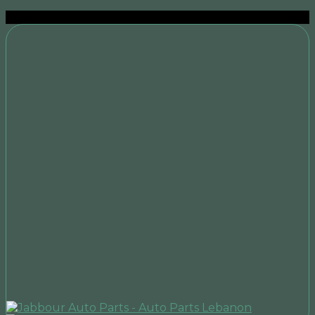
Sale!