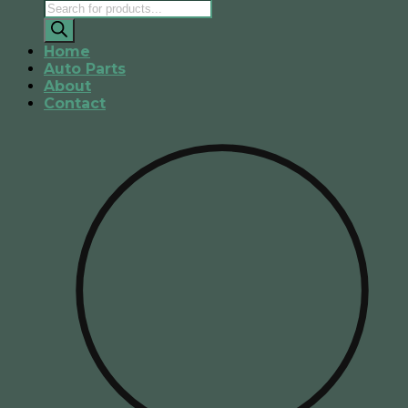
Products
search
Home
Auto Parts
About
Contact