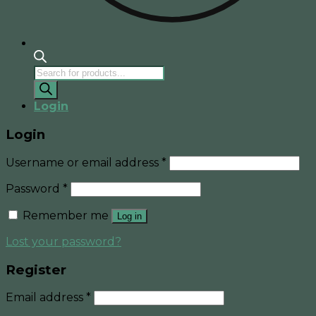
Products
search
Login
Login
Username or email address
*
Password
*
Remember me
Log in
Lost your password?
Register
Email address
*