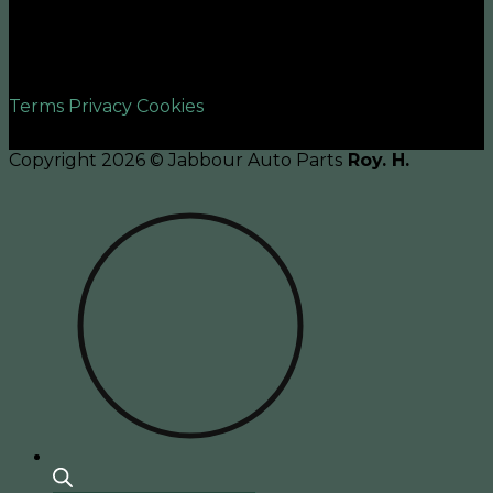
©2026 UX Themes
Terms
Privacy
Cookies
Copyright 2026 © Jabbour Auto Parts
Roy. H.