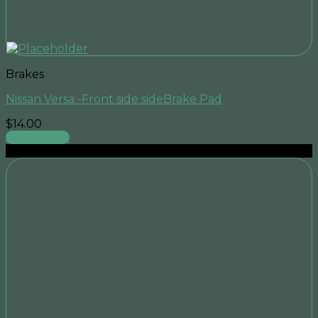
Brakes
Nissan Versa -Front side sideBrake Pad
$
14.00
Add to cart
Sale!