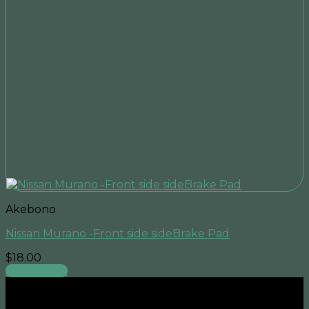
Akebono
Nissan Murano -Front side sideBrake Pad
$
18.00
Add to cart