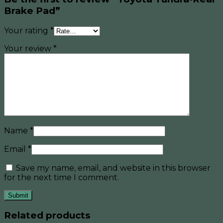
Brake Pad”
Your rating
*
Your review
*
Name
*
Email
*
Save my name, email, and website in this browser
for the next time I comment.
Related products