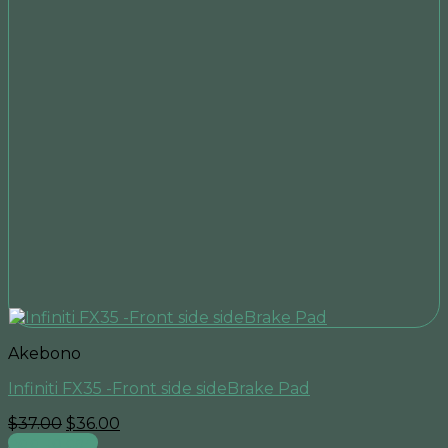
Akebono
Infiniti FX35 -Front side sideBrake Pad
Original
Current
$
37.00
$
36.00
price
price
Add to cart