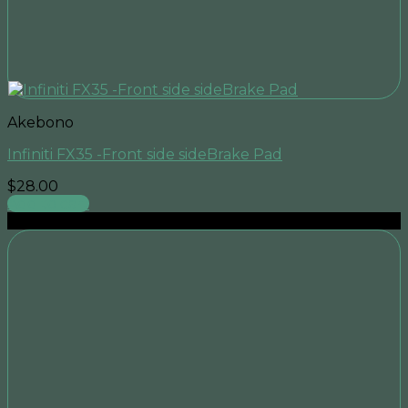
Akebono
Infiniti FX35 -Front side sideBrake Pad
$
28.00
Add to cart
Sale!