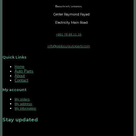
B
aouchrieh, Lebanon,
Center Raymond Fayad
Electricity Main Road
+961 78 86 11 16
info@jabbourautoparts.com
Quick Links
Home
Auto Parts
About
Contact
My account
My orders
My address
My information
Stay updated