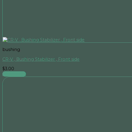
bushing
CR-V , Bushing Stabilizer , Front side
$
3.00
Add to cart