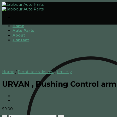
Skip
to
content
Home
Auto Parts
About
Contact
Home
/
Front side sideLow
/
tenacity
URVAN , Bushing Control arm 
$
9.00