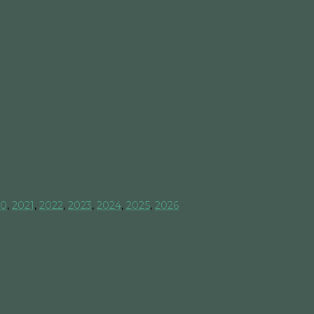
20
,
2021
,
2022
,
2023
,
2024
,
2025
,
2026