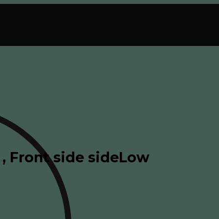
, Front side sideLow