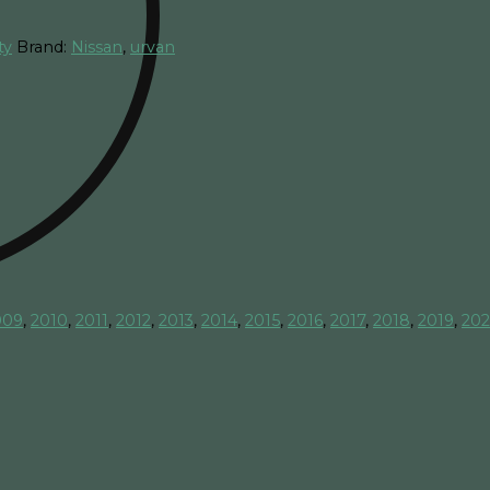
ty
Brand:
Nissan
,
urvan
009
,
2010
,
2011
,
2012
,
2013
,
2014
,
2015
,
2016
,
2017
,
2018
,
2019
,
20