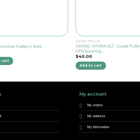
GUIDE PULLEY
GRAND VITARA XL7 , Guide Pulle
ensioner Pulley V-belt ,
NTN Bearing ,
$
40.00
 cart
Add to cart
s
My account
My orders
s
My address
My information