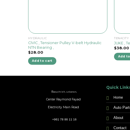
HYDRAULIC
TENACITY
CIVIC , Tensioner Pulley V-belt Hydraulic
JUKE , T
NTN Bearing ,
$
38.00
$
28.00
Add to
Add to cart
Quick Link
B
aouchrieh, Lebanon,
Home
Center Raymond Fayad
Auto Part
Electricity Main Road
About
+961 78 86 11 16
Contact