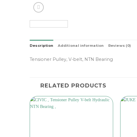
Description
Additional information
Reviews (0)
Tensioner Pulley, V-belt, NTN Bearing
RELATED PRODUCTS