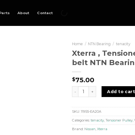
Parts
About
Contact
Home
/
NTN Bearing
/
tenacity
Xterra , Tension
belt NTN Bearin
75.00
$
Xterra , Tensioner Pulley V-b
Add to car
SKU:
11955-EA20A
Categories:
tenacity
,
Tensioner Pulley
,
Brand:
Nissan
,
Xterra