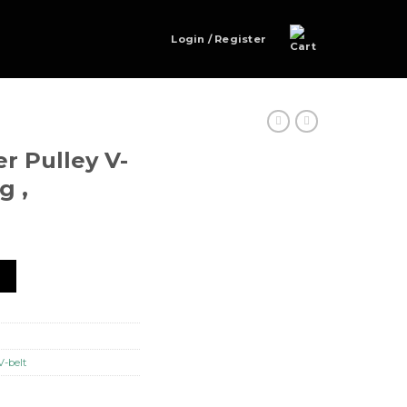
Login / Register
er Pulley V-
g ,
elt NTN Bearing , quantity
t
V-belt