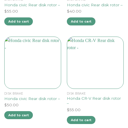
Honda civic Rear disk rotor –
Honda civic Rear disk rotor –
$
55.00
$
40.00
Add to cart
Add to cart
DISK BRAKE
DISK BRAKE
Honda CR-V Rear disk rotor
Honda civic Rear disk rotor –
–
$
50.00
$
55.00
Add to cart
Add to cart