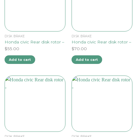
DISK BRAKE
DISK BRAKE
Honda civic Rear disk rotor –
Honda civic Rear disk rotor –
$
55.00
$
70.00
Add to cart
Add to cart
DISK BRAKE
DISK BRAKE