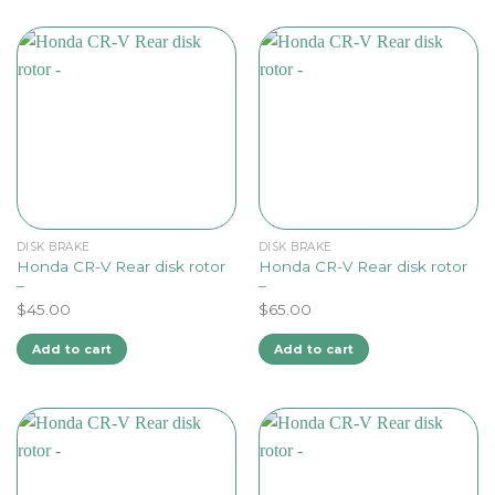
DISK BRAKE
DISK BRAKE
Honda CR-V Rear disk rotor
Honda CR-V Rear disk rotor
–
–
$
45.00
$
65.00
Add to cart
Add to cart