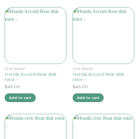
DISK BRAKE
DISK BRAKE
Honda Accord Rear disk
Honda Accord Rear disk
rotor –
rotor –
$
45.00
$
45.00
Add to cart
Add to cart