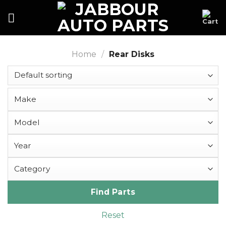
Skip
to
content
Home
/
Rear Disks
Find Parts
Reset