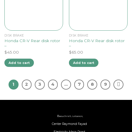
DISK BRAKE
DISK BRAKE
Honda CR-V Rear disk rotor
Honda CR-V Rear disk rotor
–
–
$
45.00
$
65.00
Add to cart
Add to cart
1
2
3
4
…
7
8
9
B
aouchrieh, Lebanon,
Center Raymond Fayad
Electricity Main Road