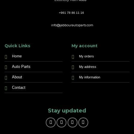
+961 78 86 11 16
info@jabbourautoparts.com
Quick Links
My account
Home
My orders
Auto Parts
My address
About
My information
Contact
Stay updated