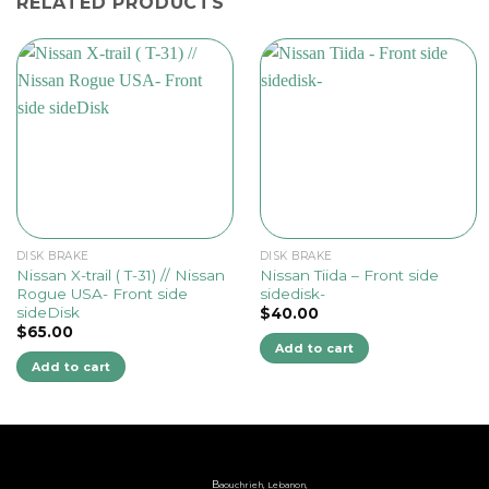
RELATED PRODUCTS
DISK BRAKE
DISK BRAKE
Nissan X-trail ( T-31) // Nissan
Nissan Tiida – Front side
Rogue USA- Front side
sidedisk-
sideDisk
$
40.00
$
65.00
Add to cart
Add to cart
B
aouchrieh, Lebanon,