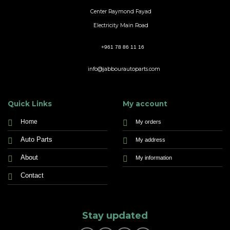
Center Raymond Fayad
Electricity Main Road
+961 78 86 11 16
info@jabbourautoparts.com
Quick Links
My account
Home
My orders
Auto Parts
My address
About
My information
Contact
Stay updated