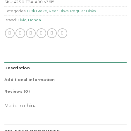
SKU:
42510-TBA-A00-v3615
Categories:
Disk Brake
,
Rear Disks
,
Regular Disks
Brand:
Civic
,
Honda
Description
Additional information
Reviews (0)
Made in china