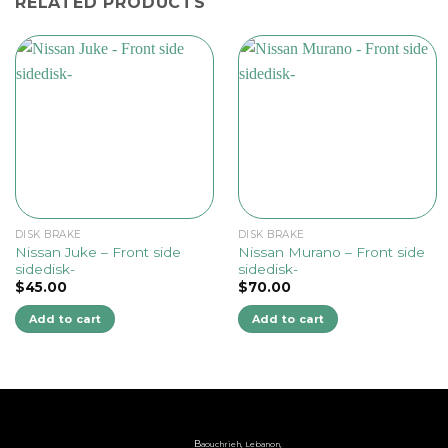
RELATED PRODUCTS
DISK BRAKE
DISK BRAKE
Nissan Juke – Front side
Nissan Murano – Front side
sidedisk-
sidedisk-
$
45.00
$
70.00
Add to cart
Add to cart
B
aouchrieh, Lebanon,