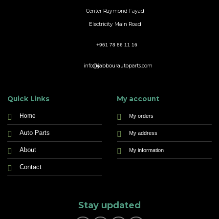
Center Raymond Fayad
Electricity Main Road
+961 78 86 11 16
info@jabbourautoparts.com
Quick Links
My account
Home
My orders
Auto Parts
My address
About
My information
Contact
Stay updated