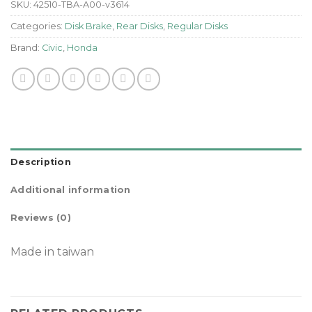
SKU:
42510-TBA-A00-v3614
Categories:
Disk Brake
,
Rear Disks
,
Regular Disks
Brand:
Civic
,
Honda
Description
Additional information
Reviews (0)
Made in taiwan