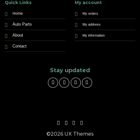
Quick Links
My account
Home
My orders
Auto Parts
My address
About
My information
Contact
Stay updated
©2026 UX Themes