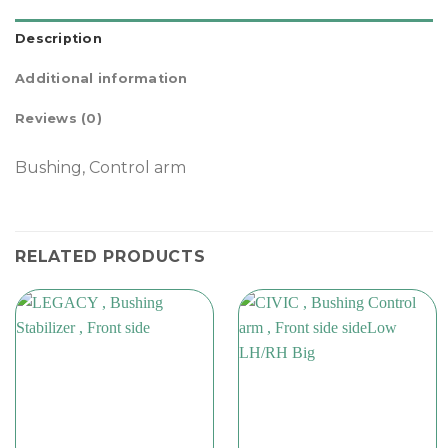
Description
Additional information
Reviews (0)
Bushing, Control arm
RELATED PRODUCTS