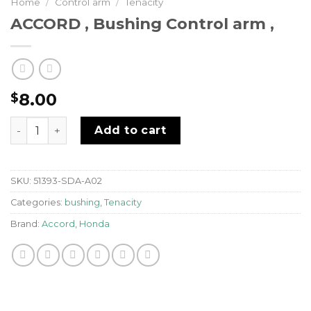
Home
/
Control arm
/
Tenacity
ACCORD , Bushing Control arm ,
8.00
$
ACCORD , Bushing Control arm , quantity
Add to cart
SKU:
51393-SDA-A02
Categories:
bushing
,
Tenacity
Brand:
Accord
,
Honda