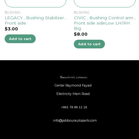
BUSHING
BUSHING
LEGACY , Bushing Stabilizer ,
CIVIC , Bushing Control arm ,
Front side
Front side sideLow LH/RH
Big
$
3.00
$
8.00
Add to cart
Add to cart
B
aouchrieh, Lebanon,
Center Raymond Fayad
Electricity Main Road
+961 78 86 11 16
info@jabbourautoparts.com