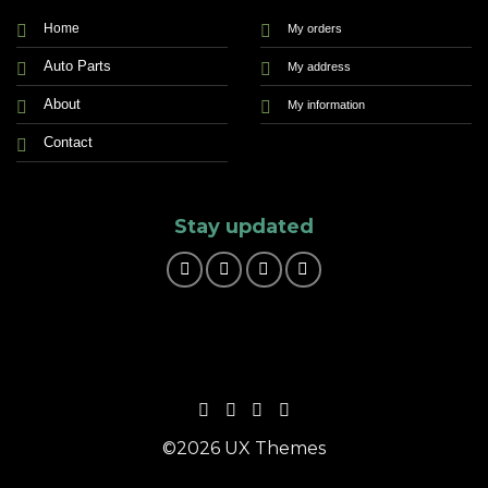
Home
My orders
Auto Parts
My address
About
My information
Contact
Stay updated
©2026 UX Themes