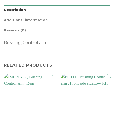
Description
Additional information
Reviews (0)
Bushing, Control arm
RELATED PRODUCTS