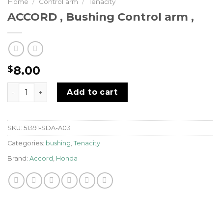
Home
/
Control arm
/
Tenacity
ACCORD , Bushing Control arm ,
8.00
$
ACCORD , Bushing Control arm , quantity
Add to cart
SKU:
51391-SDA-A03
Categories:
bushing
,
Tenacity
Brand:
Accord
,
Honda