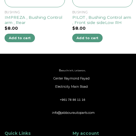
BUSHING
BUSHING
IMPREZA , Bushing Control
PILOT , Bushing Control arm
arm , Rear
, Front side sideLow RH
$
8.00
$
8.00
Add to cart
Add to cart
B
aouchrieh, Lebanon,
Center Raymond Fayad
Electricity Main Road
+961 78 86 11 16
info@jabbourautoparts.com
Quick Links
My account