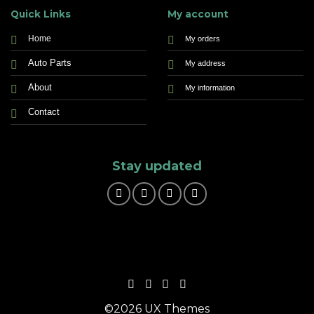
Quick Links
My account
Home
My orders
Auto Parts
My address
About
My information
Contact
Stay updated
©2026 UX Themes