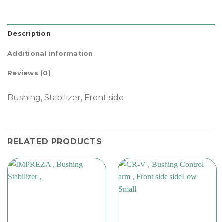
Description
Additional information
Reviews (0)
Bushing, Stabilizer, Front side
RELATED PRODUCTS