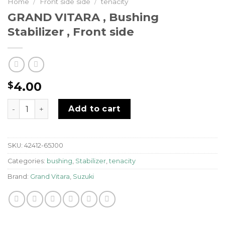
Home
/
Front side side
/
tenacity
GRAND VITARA , Bushing
Stabilizer , Front side
4.00
$
GRAND VITARA , Bushing Stabilizer , Front side quantit
Add to cart
SKU:
42412-65J00
Categories:
bushing
,
Stabilizer
,
tenacity
Brand:
Grand Vitara
,
Suzuki