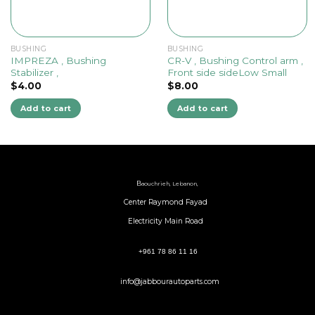
BUSHING
BUSHING
IMPREZA , Bushing
CR-V , Bushing Control arm ,
Stabilizer ,
Front side sideLow Small
$
4.00
$
8.00
Add to cart
Add to cart
B
aouchrieh, Lebanon,
Center Raymond Fayad
Electricity Main Road
+961 78 86 11 16
info@jabbourautoparts.com