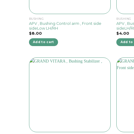
BUSHING
BUSHING
APV , Bushing Control arm , Front side
APV , Bus
sideLow LH/RH
sideLH/
$
8.00
$
4.00
Add to cart
Add to 