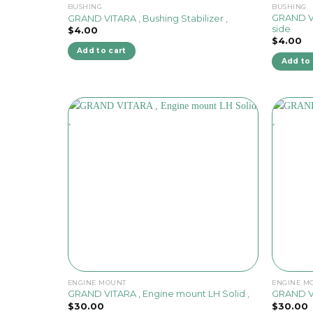
BUSHING
BUSHING
GRAND VIT
GRAND VITARA , Bushing Stabilizer ,
side
$
4.00
$
4.00
Add to cart
Add to 
ENGINE MOUNT
ENGINE M
GRAND VITARA , Engine mount LH Solid ,
GRAND VI
$
30.00
$
30.00