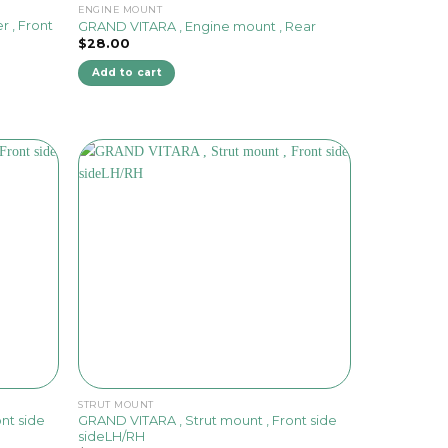
ENGINE MOUNT
r , Front
GRAND VITARA , Engine mount , Rear
$
28.00
Add to cart
STRUT MOUNT
nt side
GRAND VITARA , Strut mount , Front side
sideLH/RH