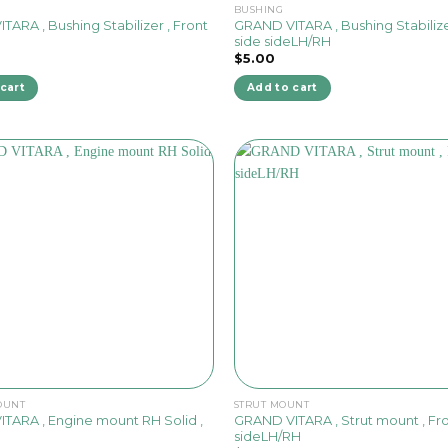
BUSHING
ARA , Bushing Stabilizer , Front
GRAND VITARA , Bushing Stabilize
side sideLH/RH
$
5.00
cart
Add to cart
OUNT
STRUT MOUNT
GRAND VITARA , Strut mount , Fro
TARA , Engine mount RH Solid ,
sideLH/RH