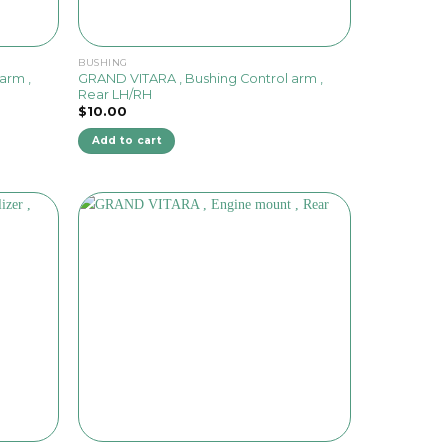
BUSHING
arm ,
GRAND VITARA , Bushing Control arm ,
Rear LH/RH
$
10.00
Add to cart