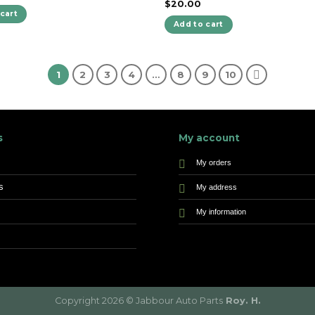
$
20.00
cart
Add to cart
1
2
3
4
…
8
9
10
s
My account
My orders
s
My address
My information
Copyright 2026 © Jabbour Auto Parts
Roy. H.