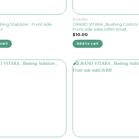
BUSHING
hing Stabilizer , Front side
GRAND VITARA , Bushing Control 
RH
Front side sideLH/RH Small
$
10.00
cart
Add to cart