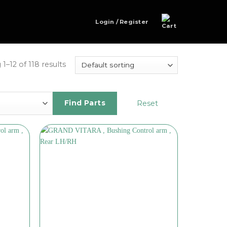
Login / Register
1–12 of 118 results
Reset
Find Parts