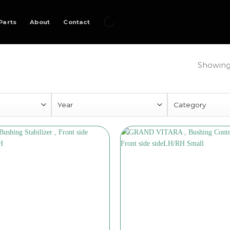
Parts
About
Contact
Showing 