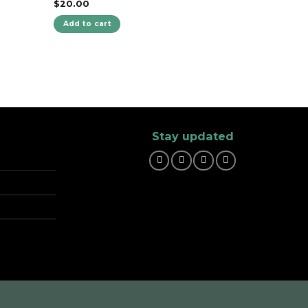
$
20.00
Add to cart
Stay updated