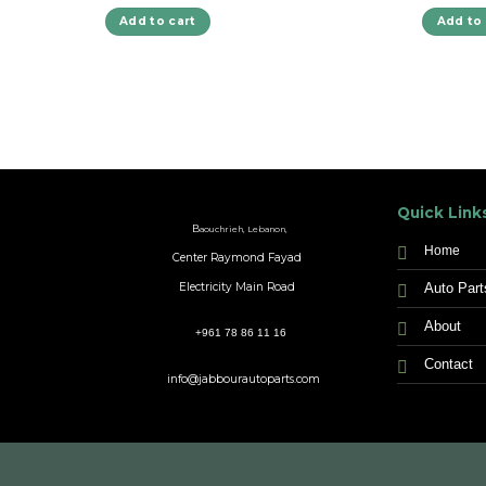
Add to cart
Add to 
Quick Link
B
aouchrieh, Lebanon,
Home
Center Raymond Fayad
Auto Part
Electricity Main Road
About
+961 78 86 11 16
Contact
info@jabbourautoparts.com