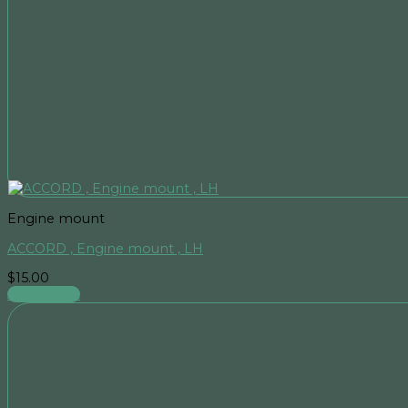
Engine mount
ACCORD , Engine mount , LH
$
15.00
Add to cart