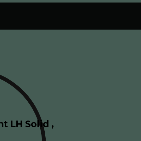
 LH Solid ,