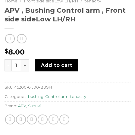
Home
/
Front side sideLow LH/RH
/
tenacity
APV , Bushing Control arm , Front
side sideLow LH/RH
8.00
$
APV , Bushing Control arm , Front side sideLow LH/RH 
Add to cart
SKU:
45200-61J00-BUSH
Categories:
bushing
,
Control arm
,
tenacity
Brand:
APV
,
Suzuki