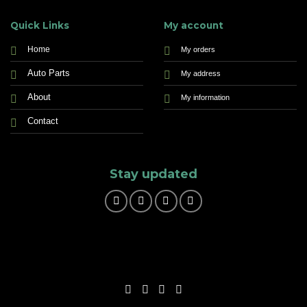
Quick Links
My account
Home
My orders
Auto Parts
My address
About
My information
Contact
Stay updated