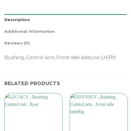
Description
Additional information
Reviews (0)
Bushing, Control arm, Front side sideLow LH/RH
RELATED PRODUCTS