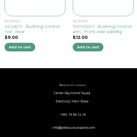
BUSHING
BUSHING
LEGACY , Bushing Control
ODYSSEY , Bushing Control
rod , Rear
arm , Front side sideBig
$
9.00
$
12.00
Add to cart
Add to cart
B
aouchrieh, Lebanon,
Center Raymond Fayad
Electricity Main Road
+961 78 86 11 16
info@jabbourautoparts.com