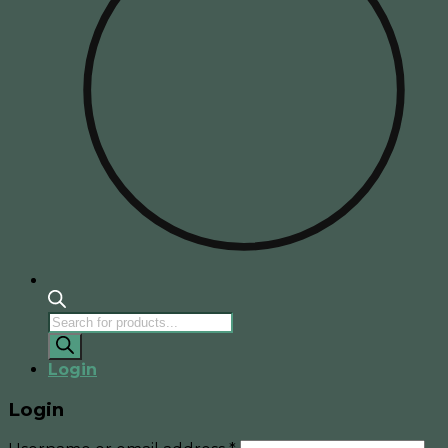
Products
search
Login
Login