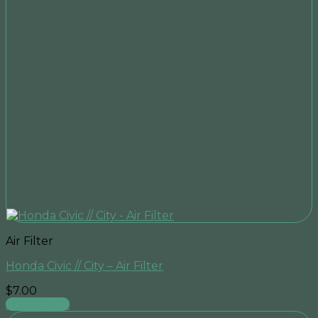
Air Filter
Honda Civic // City – Air Filter
$
7.00
Add to cart