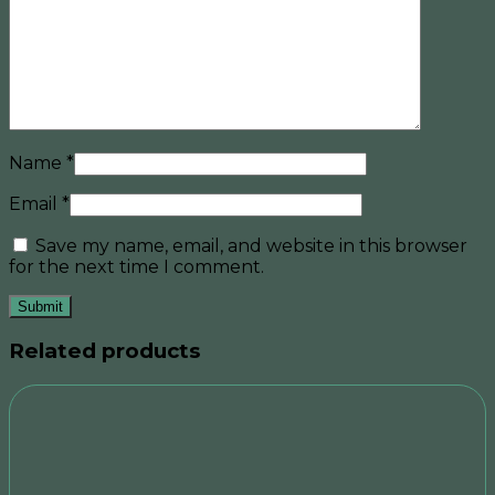
Name
*
Email
*
Save my name, email, and website in this browser
for the next time I comment.
Related products