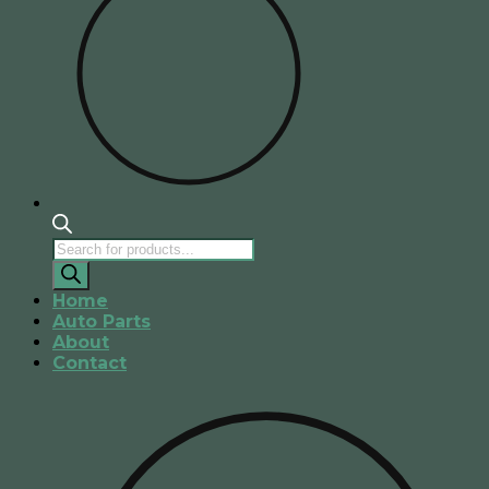
Products
search
Home
Auto Parts
About
Contact