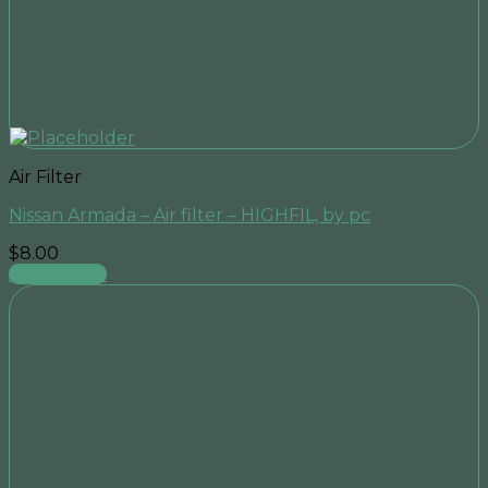
Air Filter
Nissan Armada – Air filter – HIGHFIL, by pc
$
8.00
Add to cart