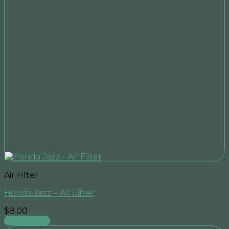
Air Filter
Honda Jazz – Air Filter
$
8.00
Add to cart