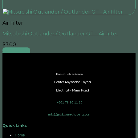
Air Filter
Mitsubishi Outlander / Outlander GT – Air filter
$
7.00
Add to cart
B
aouchrieh, Lebanon,
Center Raymond Fayad
Electricity Main Road
+961 78 86 11 16
info@jabbourautoparts.com
Quick Links
Home