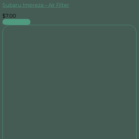
Subaru Impreza – Air Filter
$
7.00
Add to cart