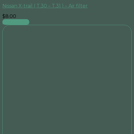
Nissan X-trail ( T.30 – T.31 ) – Air filter
$
8.00
Add to cart