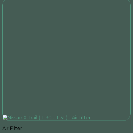
Air Filter