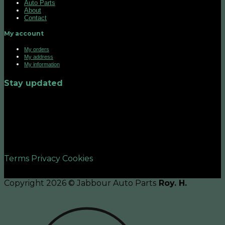
Auto Parts
About
Contact
My account
My orders
My address
My information
Stay updated
©2026 UX Themes
Terms
Privacy
Cookies
Copyright 2026 © Jabbour Auto Parts
Roy. H.