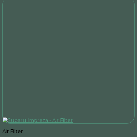
Air Filter