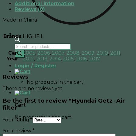
Additional information
Reviews (0)
Made In China
Brands
HIGHFIL
Products
search
Car
2005
,
2006
,
2007
,
2008
,
2009
,
2010
,
2011
,
Year
2012
,
2013
,
2014
,
2015
,
2016
,
2017
Login / Register
Reviews
No products in the cart.
There are no reviews yet.
Be the first to review “Hyundai Getz -Air
Cart
filter”
No products in the cart.
Your rating
*
Your review
*