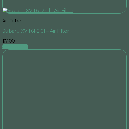
Air Filter
Subaru XV 1.6l-2.0l – Air Filter
$
7.00
Add to cart