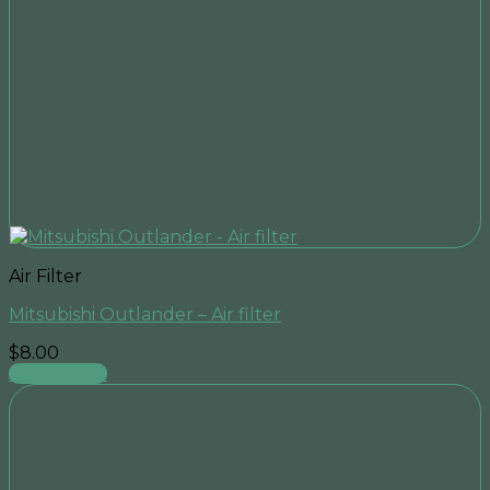
Air Filter
Mitsubishi Outlander – Air filter
$
8.00
Add to cart