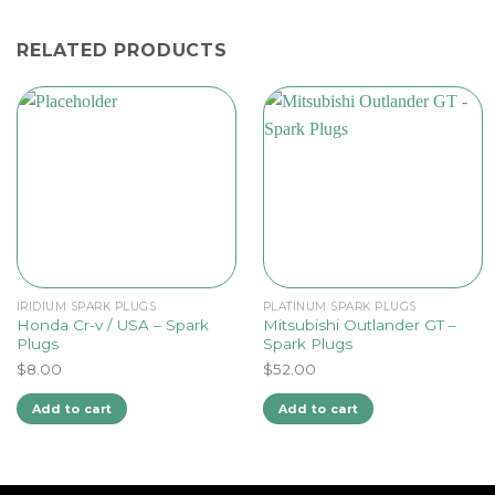
RELATED PRODUCTS
IRIDIUM SPARK PLUGS
PLATINUM SPARK PLUGS
Honda Cr-v / USA – Spark
Mitsubishi Outlander GT –
Plugs
Spark Plugs
$
8.00
$
52.00
Add to cart
Add to cart