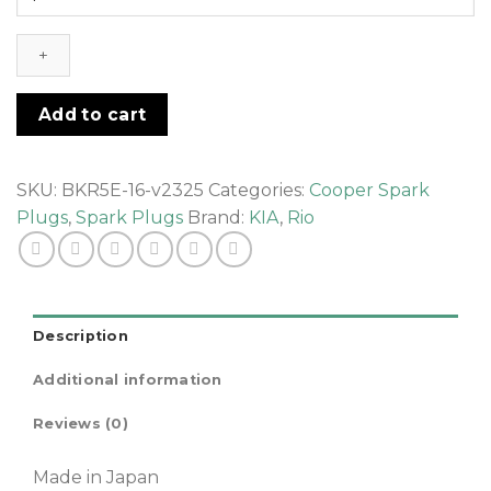
Rio
-
Spark
Plugs
quantity
Add to cart
SKU:
BKR5E-16-v2325
Categories:
Cooper Spark
Plugs
,
Spark Plugs
Brand:
KIA
,
Rio
Description
Additional information
Reviews (0)
Made in Japan