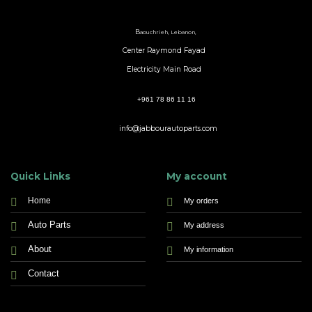
B
aouchrieh, Lebanon,
Center Raymond Fayad
Electricity Main Road
+961 78 86 11 16
info@jabbourautoparts.com
Quick Links
My account
Home
My orders
Auto Parts
My address
About
My information
Contact