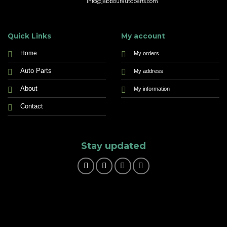
info@jabbourautoparts.com
Quick Links
My account
Home
My orders
Auto Parts
My address
About
My information
Contact
Stay updated