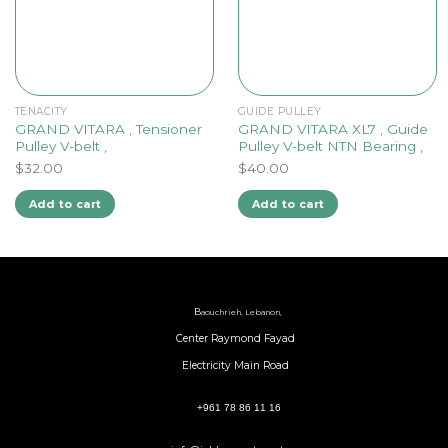
TENACITY
GUIDE PULLEY
GRAND VITARA , Tensioner
GRAND VITARA XL7 , Guide
Pulley V-belt ,
Pulley V-belt NTN Bearing ,
$
32.00
$
40.00
Add to cart
Add to cart
B
aouchrieh, Lebanon,
Center Raymond Fayad
Electricity Main Road
+961 78 86 11 16