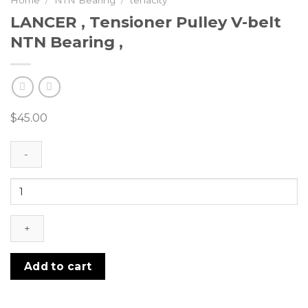
Home
/
NTN Bearing
/
tenacity
LANCER , Tensioner Pulley V-belt
NTN Bearing ,
$
45.00
LANCER
,
Tensioner
Pulley
V-
belt
Add to cart
NTN
Bearing