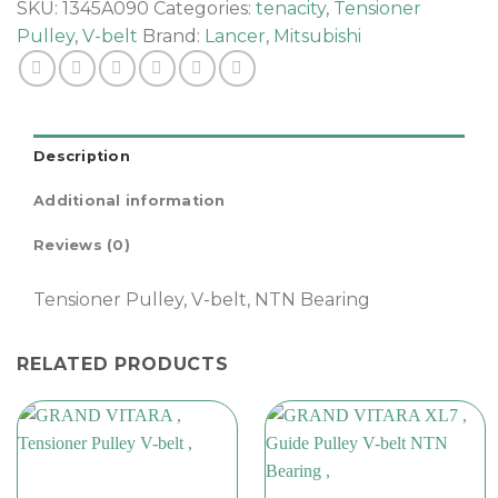
,
SKU:
1345A090
Categories:
tenacity
,
Tensioner
quantity
Pulley
,
V-belt
Brand:
Lancer
,
Mitsubishi
Description
Additional information
Reviews (0)
Tensioner Pulley, V-belt, NTN Bearing
RELATED PRODUCTS