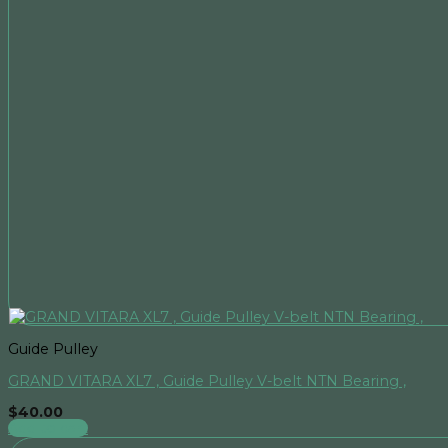
Guide Pulley
GRAND VITARA XL7 , Guide Pulley V-belt NTN Bearing ,
$
40.00
Add to cart