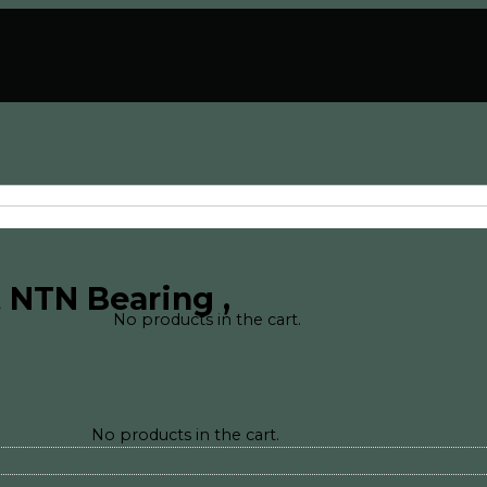
 NTN Bearing ,
No products in the cart.
No products in the cart.