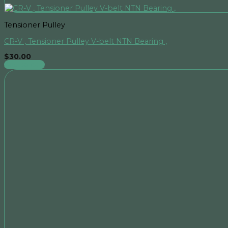
Tensioner Pulley
CR-V , Tensioner Pulley V-belt NTN Bearing ,
$
30.00
Add to cart