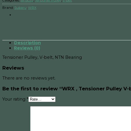
Categories:
tenacity
,
Tensioner Pulley
,
V-belt
Brand:
Subaru
,
WRX
Description
Reviews (0)
Tensioner Pulley, V-belt, NTN Bearing
Reviews
There are no reviews yet.
Be the first to review “WRX , Tensioner Pulley V-
Your rating
*