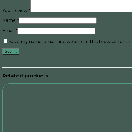
Your review
*
Name
*
Email
*
Save my name, email, and website in this browser for t
Related products