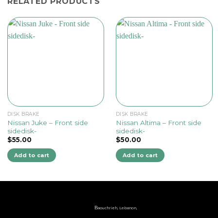
RELATED PRODUCTS
DISK BRAKE
DISK BRAKE
Nissan Juke – Front side
Nissan Altima – Front side
sidedisk-
sidedisk-
$
55.00
$
50.00
Add to cart
Add to cart
B
aouchrieh, Lebanon,