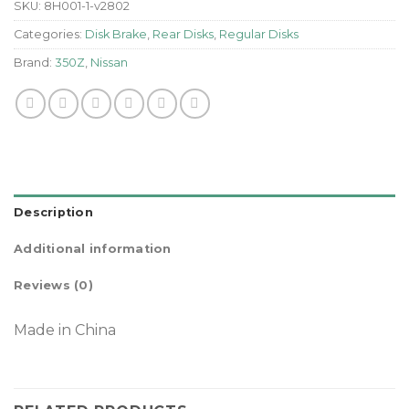
SKU:
8H001-1-v2802
Categories:
Disk Brake
,
Rear Disks
,
Regular Disks
Brand:
350Z
,
Nissan
Description
Additional information
Reviews (0)
Made in China