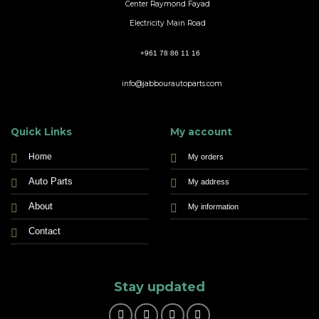
Center Raymond Fayad
Electricity Main Road
+961 78 86 11 16
info@jabbourautoparts.com
Quick Links
My account
Home
My orders
Auto Parts
My address
About
My information
Contact
Stay updated