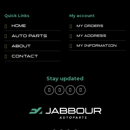
Quick Links
My account
Home
My orders
Auto Parts
My address
About
My information
Contact
Stay updated