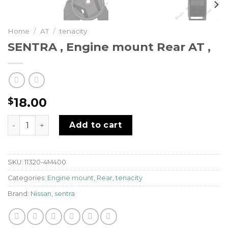
Home
/
AT
/
tenacity
SENTRA , Engine mount Rear AT ,
18.00
$
SENTRA , Engine mount Rear AT , quantity
Add to cart
SKU:
11320-4M400
Categories:
Engine mount
,
Rear
,
tenacity
Brand:
Nissan
,
sentra