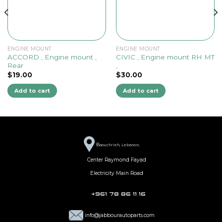
ENGINE MOUNT
ENGINE MOUNT
ACCORD , Engine mount ,
CIVIC , Engine mount RH MT
Rear
,
$
19.00
$
30.00
Add to cart
Add to cart
B
aouchrieh, Lebanon,
Center Raymond Fayad
Electricity Main Road
+961 78 86 11 16
info@jabbourautoparts.com