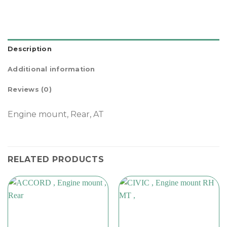
Description
Additional information
Reviews (0)
Engine mount, Rear, AT
RELATED PRODUCTS