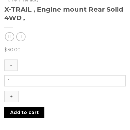
Home
/
tenacity
X-TRAIL , Engine mount Rear Solid
4WD ,
$
30.00
X-
TRAIL
,
Engine
mount
Rear
Add to cart
Solid
4WD