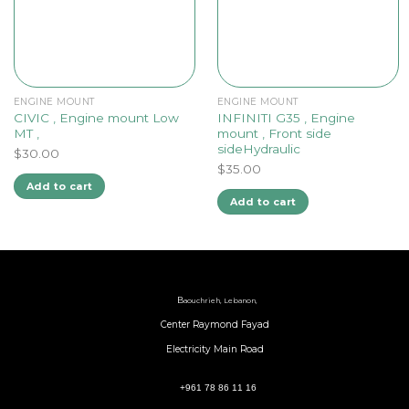
ENGINE MOUNT
ENGINE MOUNT
CIVIC , Engine mount Low
INFINITI G35 , Engine
MT ,
mount , Front side
sideHydraulic
$
30.00
$
35.00
Add to cart
Add to cart
B
aouchrieh, Lebanon,
Center Raymond Fayad
Electricity Main Road
+961 78 86 11 16