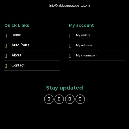
info@jabbourautoparts.com
Quick Links
My account
Home
My orders
Auto Parts
My address
About
My information
Contact
Stay updated