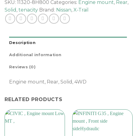
,
SKU:
11320-8H800
Categories:
Engine mount
,
Rear
,
quantity
Solid
,
tenacity
Brand:
Nissan
,
X-Trail
Description
Additional information
Reviews (0)
Engine mount, Rear, Solid, 4WD
RELATED PRODUCTS