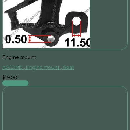
Engine mount
ACCORD , Engine mount , Rear
$
19.00
Add to cart