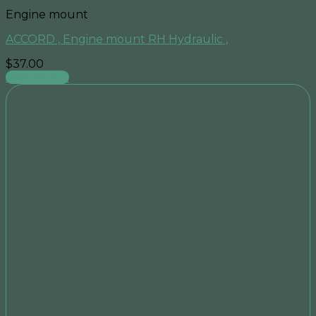
Engine mount
ACCORD , Engine mount RH Hydraulic ,
$
37.00
Add to cart