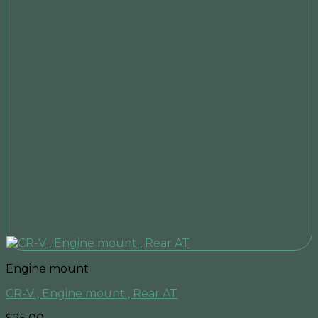
Engine mount
CR-V , Engine mount , Rear AT