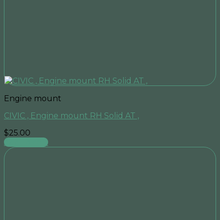
Engine mount
CIVIC , Engine mount RH Solid AT ,
$
25.00
Add to cart