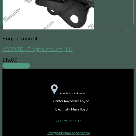
Engine mount
ACCORD , Engine mount , LH
$
15.00
Add to cart
B
aouchrieh, Lebanon,
Center Raymond Fayad
Electricity Main Road
+961 78 86 11 16
info@jabbourautoparts.com