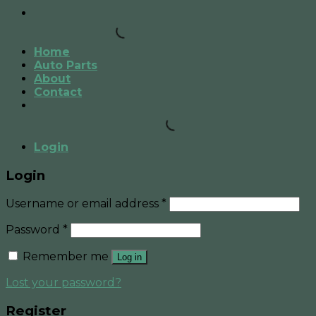
Home
Auto Parts
About
Contact
Login
Login
Username or email address
*
Password
*
Remember me
Log in
Lost your password?
Register