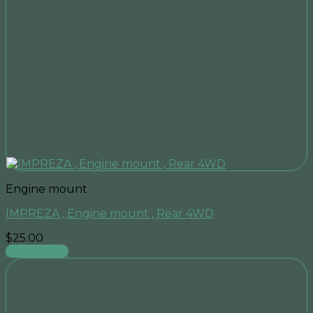
Engine mount
IMPREZA , Engine mount , Rear 4WD
$
25.00
Add to cart