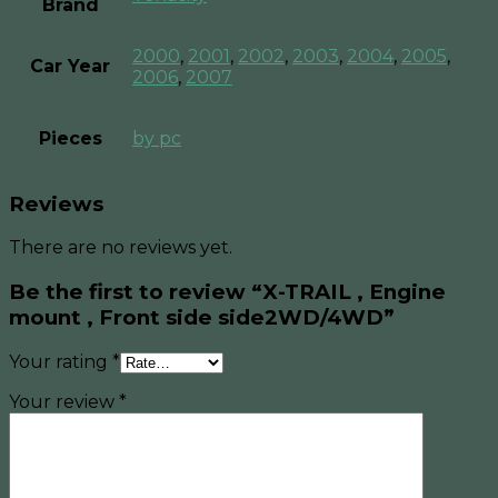
Brand
2000
,
2001
,
2002
,
2003
,
2004
,
2005
,
Car Year
2006
,
2007
Pieces
by pc
Reviews
There are no reviews yet.
Be the first to review “X-TRAIL , Engine
mount , Front side side2WD/4WD”
Your rating
*
Your review
*