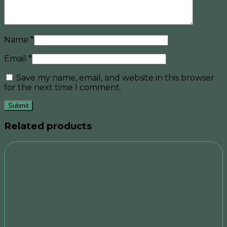
Name
*
Email
*
Save my name, email, and website in this browser
for the next time I comment.
Related products