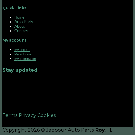
Quick Links
Home
Auto Parts
About
Contact
My account
My orders
My address
My information
Stay updated
©2026 UX Themes
Terms
Privacy
Cookies
Copyright 2026 © Jabbour Auto Parts
Roy. H.