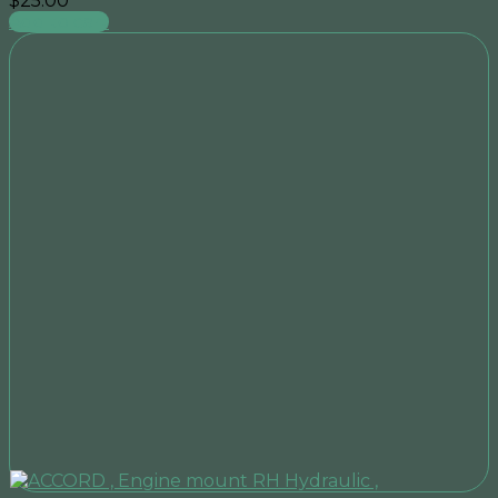
$
25.00
Add to cart