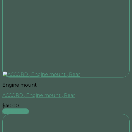
Engine mount
ACCORD , Engine mount , Rear
$
40.00
Add to cart