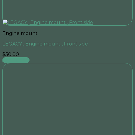
Engine mount
LEGACY , Engine mount , Front side
$
50.00
Add to cart