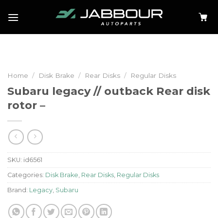
Skip
to
content
Home
/
Disk Brake
/
Rear Disks
/
Regular Disks
Subaru legacy // outback Rear disk
rotor –
SKU:
id6561
Categories:
Disk Brake
,
Rear Disks
,
Regular Disks
Brand:
Legacy
,
Subaru