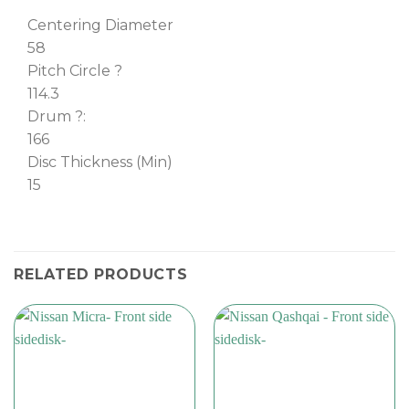
Centering Diameter
58
Pitch Circle ?
114.3
Drum ?:
166
Disc Thickness (Min)
15
RELATED PRODUCTS