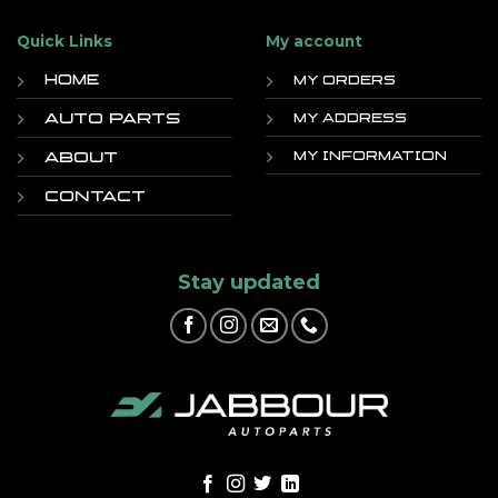
Quick Links
My account
Home
My orders
Auto Parts
My address
About
My information
Contact
Stay updated