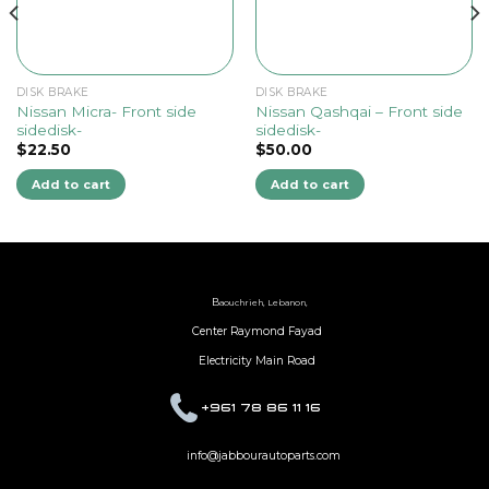
DISK BRAKE
DISK BRAKE
Nissan Micra- Front side
Nissan Qashqai – Front side
sidedisk-
sidedisk-
$
22.50
$
50.00
Add to cart
Add to cart
B
aouchrieh, Lebanon,
Center Raymond Fayad
Electricity Main Road
+961 78 86 11 16
info@jabbourautoparts.com