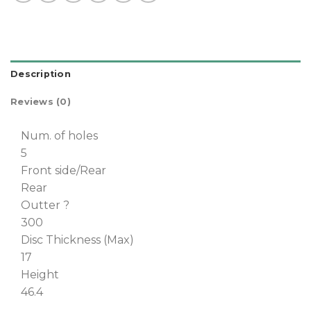
Description
Reviews (0)
Num. of holes
5
Front side/Rear
Rear
Outter ?
300
Disc Thickness (Max)
17
Height
46.4