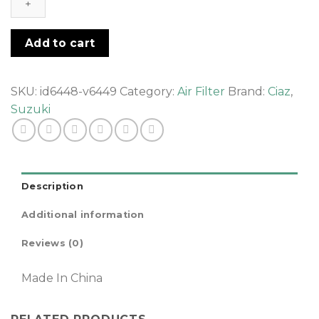
Air
filter
quantity
Add to cart
SKU:
id6448-v6449
Category:
Air Filter
Brand:
Ciaz
,
Suzuki
Description
Additional information
Reviews (0)
Made In China