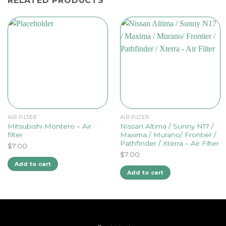
RELATED PRODUCTS
AIR FILTER
AIR FILTER
Mitsubishi Montero – Air
Nissan Altima / Sunny N17 /
filter
Maxima / Murano/ Frontier /
Pathfinder / Xterra – Air Filter
$
7.00
$
7.00
Add to cart
Add to cart