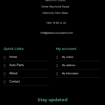
B
aouchrieh, Lebanon,
Center Raymond Fayad
Electricity Main Road
+961 78 86 11 16
info@jabbourautoparts.com
Quick Links
My account
Home
My orders
Auto Parts
My address
About
My information
Contact
Stay updated