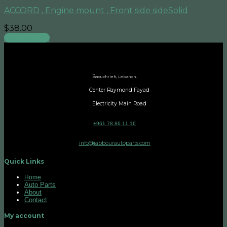
ACCORD , Engine mount , Front side sideSolid
$
38.00
Add to cart
B
aouchrieh, Lebanon,
Center Raymond Fayad
Electricity Main Road
+961 78 86 11 16
info@jabbourautoparts.com
Quick Links
Home
Auto Parts
About
Contact
My account