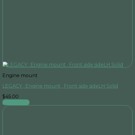
Engine mount
LEGACY , Engine mount , Front side sideLH Solid
$
45.00
Add to cart