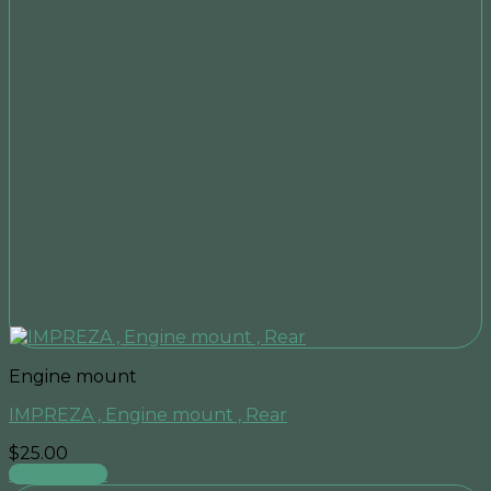
Engine mount
IMPREZA , Engine mount , Rear
$
25.00
Add to cart