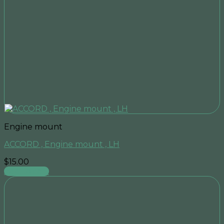
Engine mount
ACCORD , Engine mount , LH
$
15.00
Add to cart