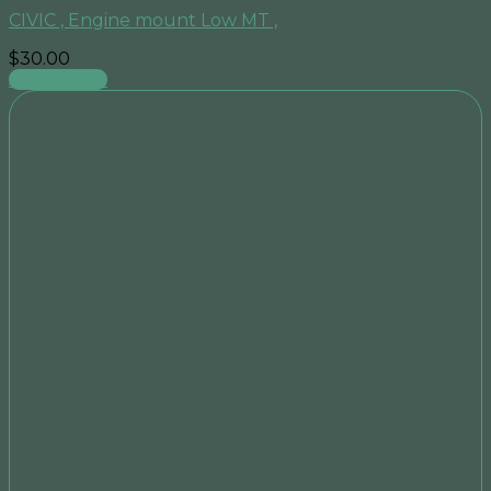
CIVIC , Engine mount Low MT ,
$
30.00
Add to cart