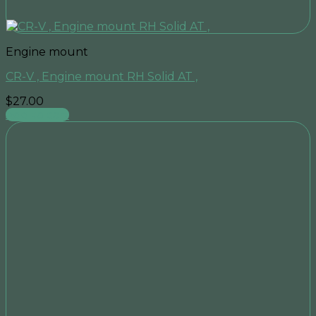
Engine mount
CR-V , Engine mount RH Solid AT ,
$
27.00
Add to cart