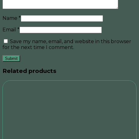
Name
*
Email
*
Save my name, email, and website in this browser
for the next time I comment.
Related products