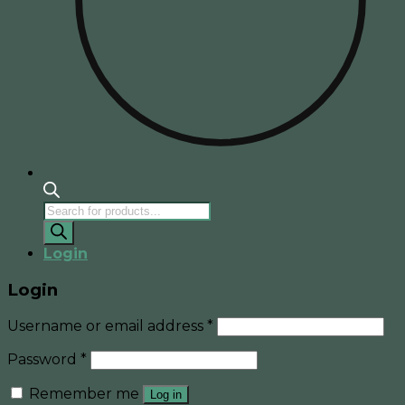
Products
search
Login
Login
Username or email address
*
Password
*
Remember me
Log in