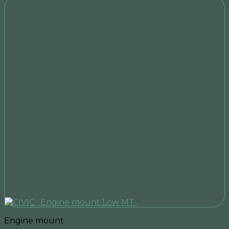
Engine mount