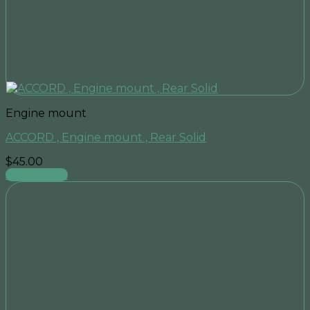
Engine mount
ACCORD , Engine mount , Rear Solid
$
45.00
Add to cart