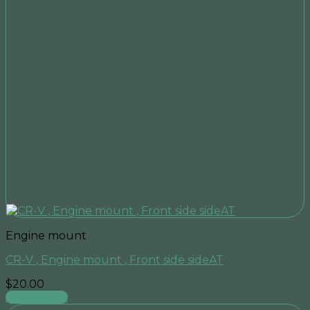
Engine mount
CR-V , Engine mount , Front side sideAT
$
20.00
Add to cart