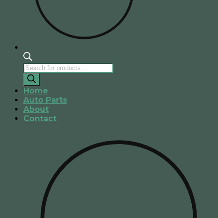
Products
search
Home
Auto Parts
About
Contact