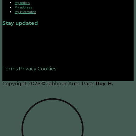
My orders
My address
My information
Stay updated
©2026 UX Themes
Terms
Privacy
Cookies
Copyright 2026 © Jabbour Auto Parts
Roy. H.