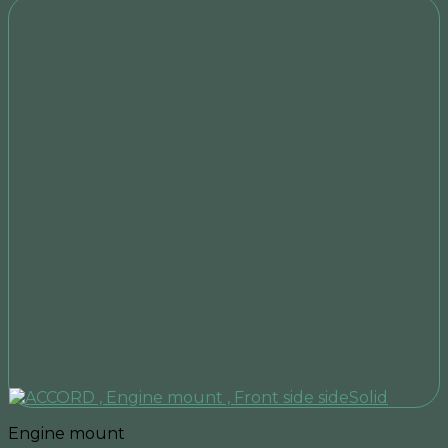
Engine mount